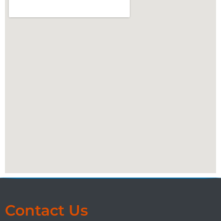
Contact Us