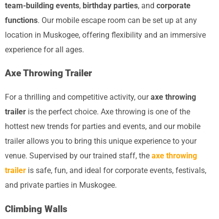
team-building events
,
birthday parties
, and
corporate
functions
. Our mobile escape room can be set up at any
location in Muskogee, offering flexibility and an immersive
experience for all ages.
Axe Throwing Trailer
For a thrilling and competitive activity, our
axe throwing
trailer
is the perfect choice. Axe throwing is one of the
hottest new trends for parties and events, and our mobile
trailer allows you to bring this unique experience to your
venue. Supervised by our trained staff, the
axe throwing
trailer
is safe, fun, and ideal for corporate events, festivals,
and private parties in Muskogee.
Climbing Walls