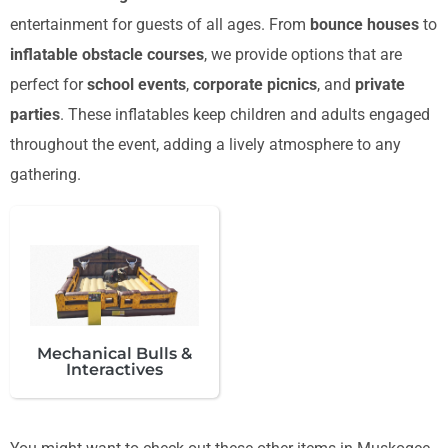
entertainment for guests of all ages. From
bounce houses
to
inflatable obstacle courses
, we provide options that are
perfect for
school events
,
corporate picnics
, and
private
parties
. These inflatables keep children and adults engaged
throughout the event, adding a lively atmosphere to any
gathering.
Mechanical Bulls &
Interactives