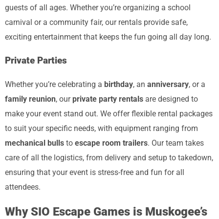
guests of all ages. Whether you’re organizing a school
carnival or a community fair, our rentals provide safe,
exciting entertainment that keeps the fun going all day long.
Private Parties
Whether you’re celebrating a
birthday
, an
anniversary
, or a
family reunion
, our
private party rentals
are designed to
make your event stand out. We offer flexible rental packages
to suit your specific needs, with equipment ranging from
mechanical bulls
to
escape room trailers
. Our team takes
care of all the logistics, from delivery and setup to takedown,
ensuring that your event is stress-free and fun for all
attendees.
Why SIO Escape Games is Muskogee’s