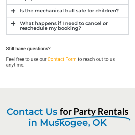
Is the mechanical bull safe for children?
What happens if I need to cancel or
reschedule my booking?
Still have questions?
Feel free to use our
Contact Form
to reach out to us
anytime.
for Party Rentals
Contact Us
in Muskogee, OK