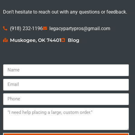
Don’t hesitate to reach out with any questions or feedback.
(918) 232-1196
legacypartypros@gmail.com
Muskogee, OK 74401
Blog