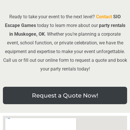
Ready to take your event to the next level?
Contact
SIO
Escape Games
today to learn more about our
party rentals
in Muskogee, OK
. Whether you’re planning a corporate
event, school function, or private celebration, we have the
equipment and expertise to make your event unforgettable.
Call us or fill out our online form to request a quote and book
your party rentals today!
Request a Quote Now!