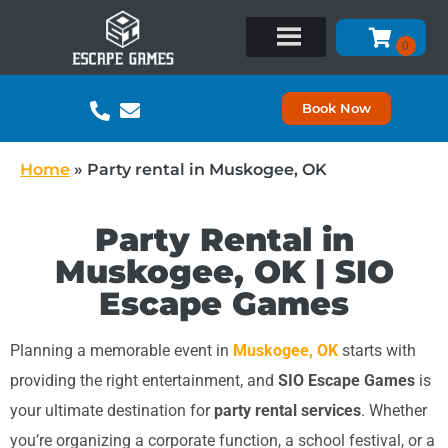
Book Now
Home
»
Party rental in Muskogee, OK
Party Rental in
Muskogee, OK | SIO
Escape Games
Planning a memorable event in
Muskogee, OK
starts with
providing the right entertainment, and
SIO Escape Games
is
your ultimate destination for
party rental services
. Whether
you’re organizing a corporate function, a school festival, or a