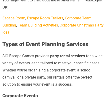
You might want to check-out these other items in Muskogee,
OK:
Escape Room
,
Escape Room Trailers
,
Corporate Team
Building
,
Team Building Activities
,
Corporate Christmas Party
Idea
Types of Event Planning Services
SIO Escape Games provides
party rental services
for a wide
variety of events, each tailored to meet your specific needs.
Whether you’re organizing a corporate event, a school
carnival, or a private party, our rentals offer the perfect
solution to ensure your event is a success.
Corporate Events