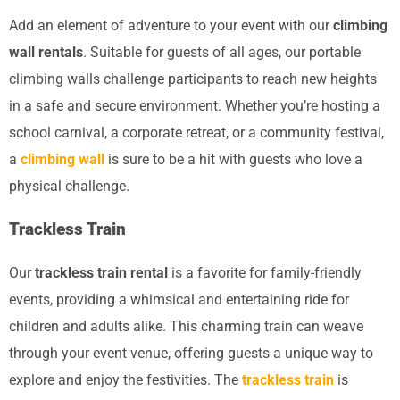
Add an element of adventure to your event with our
climbing
wall rentals
. Suitable for guests of all ages, our portable
climbing walls challenge participants to reach new heights
in a safe and secure environment. Whether you’re hosting a
school carnival, a corporate retreat, or a community festival,
a
climbing wall
is sure to be a hit with guests who love a
physical challenge.
Trackless Train
Our
trackless train rental
is a favorite for family-friendly
events, providing a whimsical and entertaining ride for
children and adults alike. This charming train can weave
through your event venue, offering guests a unique way to
explore and enjoy the festivities. The
trackless train
is