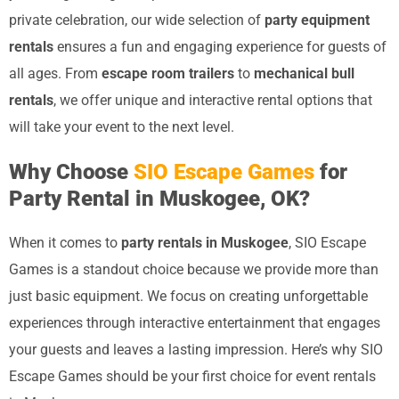
private celebration, our wide selection of
party equipment
rentals
ensures a fun and engaging experience for guests of
all ages. From
escape room trailers
to
mechanical bull
rentals
, we offer unique and interactive rental options that
will take your event to the next level.
Why Choose
SIO Escape Games
for
Party Rental in Muskogee, OK?
When it comes to
party rentals in Muskogee
, SIO Escape
Games is a standout choice because we provide more than
just basic equipment. We focus on creating unforgettable
experiences through interactive entertainment that engages
your guests and leaves a lasting impression. Here’s why SIO
Escape Games should be your first choice for event rentals