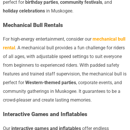
perfect for
birthday parties
,
community festivals
, and
holiday celebrations
in Muskogee.
Mechanical Bull Rentals
For high-energy entertainment, consider our
mechanical bull
rental
. A mechanical bull provides a fun challenge for riders
of all ages, with adjustable speed settings to suit everyone
from beginners to experienced riders. With padded safety
features and trained staff supervision, the mechanical bull is
perfect for
Western-themed parties
, corporate events, and
community gatherings in Muskogee. It guarantees to be a
crowd-pleaser and create lasting memories.
Interactive Games and Inflatables
Our
interactive games and inflatables
offer endless