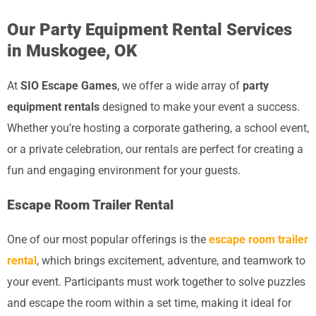
Our Party Equipment Rental Services
in Muskogee, OK
At
SIO Escape Games
, we offer a wide array of
party
equipment rentals
designed to make your event a success.
Whether you’re hosting a corporate gathering, a school event,
or a private celebration, our rentals are perfect for creating a
fun and engaging environment for your guests.
Escape Room Trailer Rental
One of our most popular offerings is the
escape room trailer
rental
, which brings excitement, adventure, and teamwork to
your event. Participants must work together to solve puzzles
and escape the room within a set time, making it ideal for