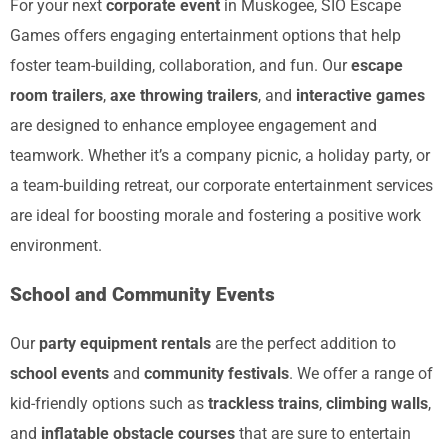
For your next
corporate event
in Muskogee, SIO Escape
Games offers engaging entertainment options that help
foster team-building, collaboration, and fun. Our
escape
room trailers
,
axe throwing trailers
, and
interactive games
are designed to enhance employee engagement and
teamwork. Whether it’s a company picnic, a holiday party, or
a team-building retreat, our corporate entertainment services
are ideal for boosting morale and fostering a positive work
environment.
School and Community Events
Our
party equipment rentals
are the perfect addition to
school events
and
community festivals
. We offer a range of
kid-friendly options such as
trackless trains
,
climbing walls
,
and
inflatable obstacle courses
that are sure to entertain