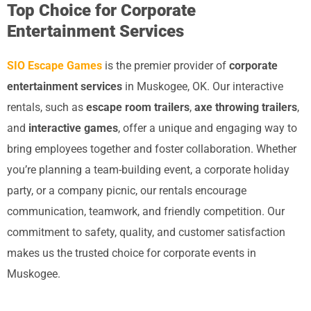
Top Choice for Corporate
Entertainment Services
SIO Escape Games
is the premier provider of
corporate
entertainment services
in Muskogee, OK. Our interactive
rentals, such as
escape room trailers
,
axe throwing trailers
,
and
interactive games
, offer a unique and engaging way to
bring employees together and foster collaboration. Whether
you’re planning a team-building event, a corporate holiday
party, or a company picnic, our rentals encourage
communication, teamwork, and friendly competition. Our
commitment to safety, quality, and customer satisfaction
makes us the trusted choice for corporate events in
Muskogee.