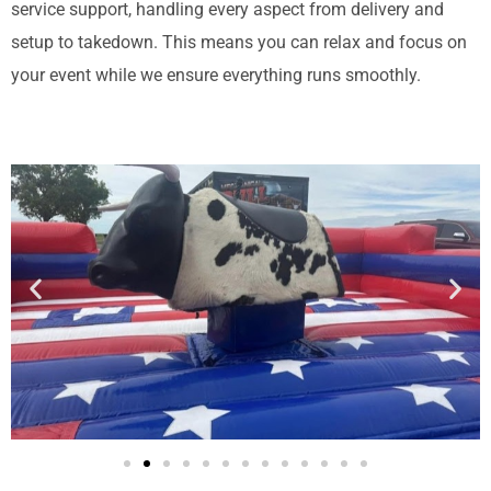
service support, handling every aspect from delivery and
setup to takedown. This means you can relax and focus on
your event while we ensure everything runs smoothly.