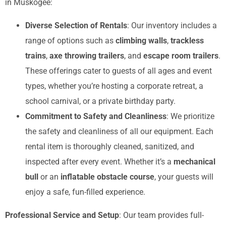
in Muskogee:
Diverse Selection of Rentals
: Our inventory includes a
range of options such as
climbing walls
,
trackless
trains
,
axe throwing trailers
, and
escape room trailers
.
These offerings cater to guests of all ages and event
types, whether you’re hosting a corporate retreat, a
school carnival, or a private birthday party.
Commitment to Safety and Cleanliness
: We prioritize
the safety and cleanliness of all our equipment. Each
rental item is thoroughly cleaned, sanitized, and
inspected after every event. Whether it’s a
mechanical
bull
or an
inflatable obstacle course
, your guests will
enjoy a safe, fun-filled experience.
Professional Service and Setup
: Our team provides full-