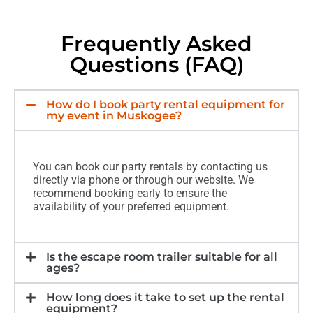
Frequently Asked
Questions (FAQ)
How do I book party rental equipment for
my event in Muskogee?
You can book our party rentals by contacting us
directly via phone or through our website. We
recommend booking early to ensure the
availability of your preferred equipment.
Is the escape room trailer suitable for all
ages?
How long does it take to set up the rental
equipment?