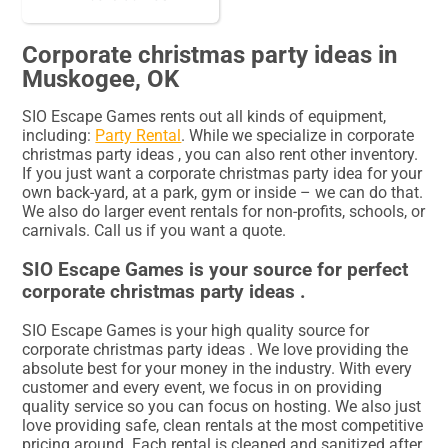
Corporate christmas party ideas in
Muskogee, OK
SIO Escape Games rents out all kinds of equipment,
including:
Party Rental
. While we specialize in corporate
christmas party ideas , you can also rent other inventory.
If you just want a corporate christmas party idea for your
own back-yard, at a park, gym or inside – we can do that.
We also do larger event rentals for non-profits, schools, or
carnivals. Call us if you want a quote.
SIO Escape Games is your source for perfect
corporate christmas party ideas .
SIO Escape Games is your high quality source for
corporate christmas party ideas . We love providing the
absolute best for your money in the industry. With every
customer and every event, we focus in on providing
quality service so you can focus on hosting. We also just
love providing safe, clean rentals at the most competitive
pricing around. Each rental is cleaned and sanitized after