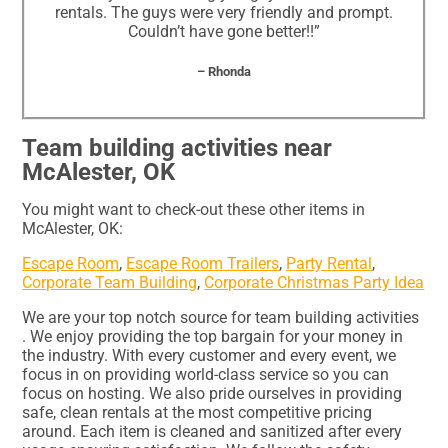
rentals. The guys were very friendly and prompt.
Couldn’t have gone better!!”
– Rhonda
Team building activities near
McAlester, OK
You might want to check-out these other items in
McAlester, OK:
Escape Room
,
Escape Room Trailers
,
Party Rental
,
Corporate Team Building
,
Corporate Christmas Party Idea
We are your top notch source for team building activities
. We enjoy providing the top bargain for your money in
the industry. With every customer and every event, we
focus in on providing world-class service so you can
focus on hosting. We also pride ourselves in providing
safe, clean rentals at the most competitive pricing
around. Each item is cleaned and sanitized after every