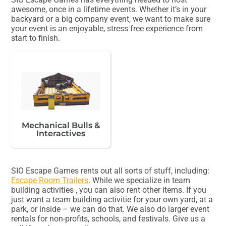
awesome, once in a lifetime events. Whether it’s in your
backyard or a big company event, we want to make sure
your event is an enjoyable, stress free experience from
start to finish.
Mechanical Bulls &
Interactives
SIO Escape Games rents out all sorts of stuff, including:
Escape Room Trailers
. While we specialize in team
building activities , you can also rent other items. If you
just want a team building activitie for your own yard, at a
park, or inside – we can do that. We also do larger event
rentals for non-profits, schools, and festivals. Give us a