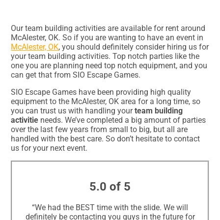
Our team building activities are available for rent around
McAlester, OK. So if you are wanting to have an event in
McAlester, OK
, you should definitely consider hiring us for
your team building activities. Top notch parties like the
one you are planning need top notch equipment, and you
can get that from SIO Escape Games.
SIO Escape Games have been providing high quality
equipment to the McAlester, OK area for a long time, so
you can trust us with handling your
team building
activitie
needs. We’ve completed a big amount of parties
over the last few years from small to big, but all are
handled with the best care. So don’t hesitate to contact
us for your next event.
5.0 of 5
“We had the BEST time with the slide. We will
definitely be contacting you guys in the future for