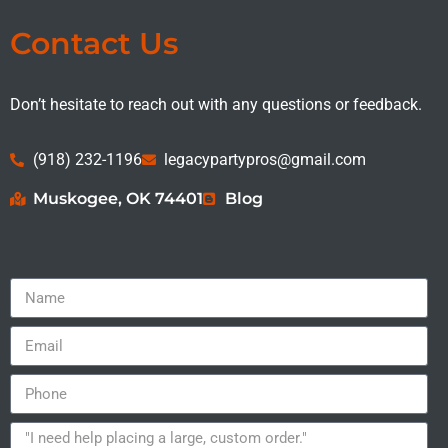
Contact Us
Don’t hesitate to reach out with any questions or feedback.
(918) 232-1196
legacypartypros@gmail.com
Muskogee, OK 74401
Blog