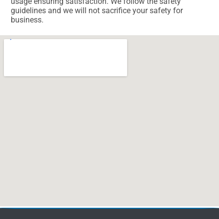
usage ensuring satisfaction. We follow the safety
guidelines and we will not sacrifice your safety for
business.