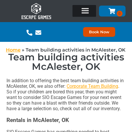
Book Now
Home
»
Team building activities in McAlester, OK
Team building activities
McAlester, OK
In addition to offering the best team building activities in
McAlester, OK, we also offer:
Corporate Team Building
.
So if your children are bored this year, then you might
want to consider SIO Escape Games for your next event
so they can have a blast with their friends outside. We
have a large selection so, check out all of our inventory.
Rentals in McAlester, OK
SIO Escape Games has everything needed to host