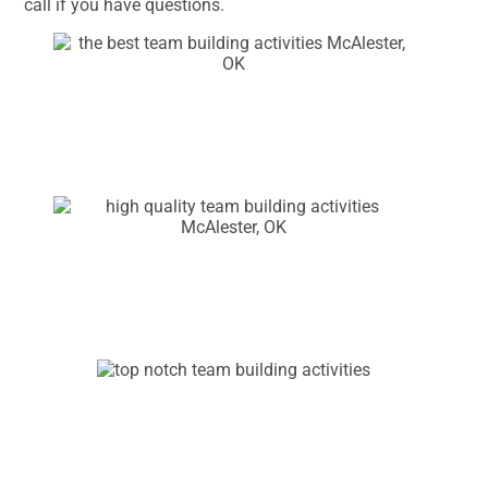
call if you have questions.