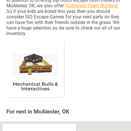
In addition to offering top notch escape room trailers in
McAlester, OK, we also offer:
Corporate Team Building
.
So if your kids are bored this year, then you should
consider SIO Escape Games for your next party so they
can have fun with their friends outside in the grass. We
have a huge selection so, be sure to check out all of our
inventory.
Mechanical Bulls &
Interactives
For rent in McAlester, OK