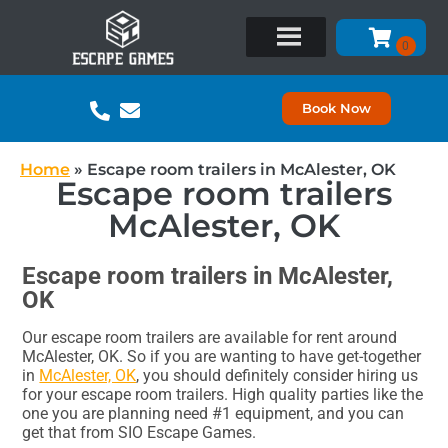
Book Now
Home
»
Escape room trailers in McAlester, OK
Escape room trailers
McAlester, OK
Escape room trailers in McAlester,
OK
Our escape room trailers are available for rent around
McAlester, OK. So if you are wanting to have get-together
in
McAlester, OK
, you should definitely consider hiring us
for your escape room trailers. High quality parties like the
one you are planning need #1 equipment, and you can
get that from SIO Escape Games.