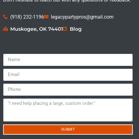
(918) 232-1196
legacypartypros@gmail.com
Muskogee, OK 74401
Blog
SUBMIT