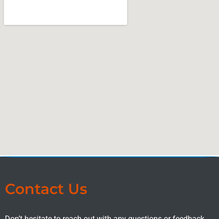
Contact Us
Don’t hesitate to reach out with any questions or feedback.