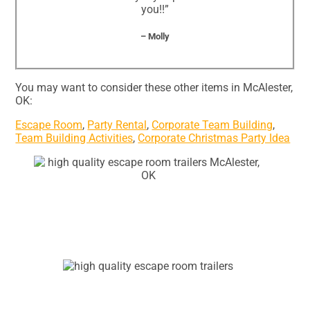
you!!”
– Molly
You may want to consider these other items in McAlester,
OK:
Escape Room
,
Party Rental
,
Corporate Team Building
,
Team Building Activities
,
Corporate Christmas Party Idea