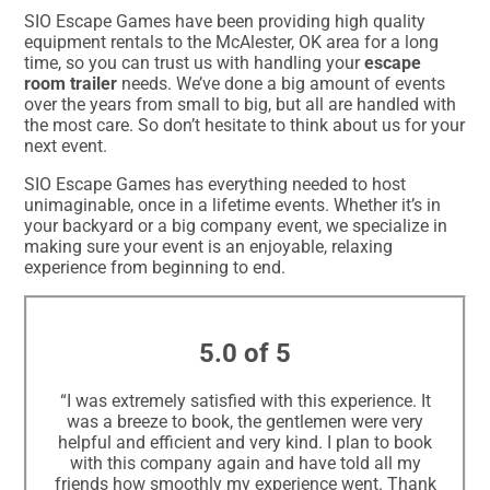
SIO Escape Games have been providing high quality
equipment rentals to the McAlester, OK area for a long
time, so you can trust us with handling your
escape
room trailer
needs. We’ve done a big amount of events
over the years from small to big, but all are handled with
the most care. So don’t hesitate to think about us for your
next event.
SIO Escape Games has everything needed to host
unimaginable, once in a lifetime events. Whether it’s in
your backyard or a big company event, we specialize in
making sure your event is an enjoyable, relaxing
experience from beginning to end.
5.0 of 5
“I was extremely satisfied with this experience. It
was a breeze to book, the gentlemen were very
helpful and efficient and very kind. I plan to book
with this company again and have told all my
friends how smoothly my experience went. Thank