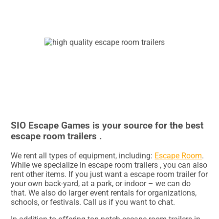
SIO Escape Games is your source for the best
escape room trailers .
We rent all types of equipment, including:
Escape Room
.
While we specialize in escape room trailers , you can also
rent other items. If you just want a escape room trailer for
your own back-yard, at a park, or indoor – we can do
that. We also do larger event rentals for organizations,
schools, or festivals. Call us if you want to chat.