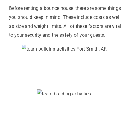
Before renting a bounce house, there are some things
you should keep in mind. These include costs as well
as size and weight limits. All of these factors are vital
to your security and the safety of your guests.