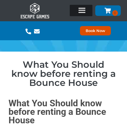
Book Now
What You Should
know before renting a
Bounce House
What You Should know
before renting a Bounce
House