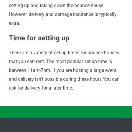
setting up and taking down the bounce house.
However, delivery and damage insurance is typically
extra.
Time for setting up
There are a variety of set-up times for bounce houses
that you can rent. The most popular set-up time is
between 11am-7pm. If you are hosting a large event
and delivery isn’t possible during these hours You can
ask for delivery for a later time.