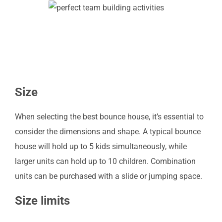
Size
When selecting the best bounce house, it’s essential to
consider the dimensions and shape. A typical bounce
house will hold up to 5 kids simultaneously, while
larger units can hold up to 10 children. Combination
units can be purchased with a slide or jumping space.
Size limits