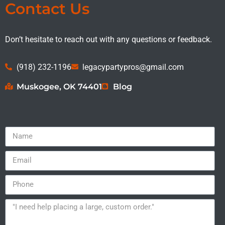
Contact Us
Don’t hesitate to reach out with any questions or feedback.
(918) 232-1196
legacypartypros@gmail.com
Muskogee, OK 74401
Blog