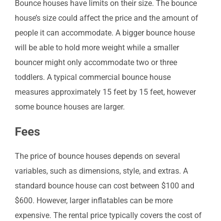
Bounce houses have limits on their size. The bounce
house’s size could affect the price and the amount of
people it can accommodate. A bigger bounce house
will be able to hold more weight while a smaller
bouncer might only accommodate two or three
toddlers. A typical commercial bounce house
measures approximately 15 feet by 15 feet, however
some bounce houses are larger.
Fees
The price of bounce houses depends on several
variables, such as dimensions, style, and extras. A
standard bounce house can cost between $100 and
$600. However, larger inflatables can be more
expensive. The rental price typically covers the cost of