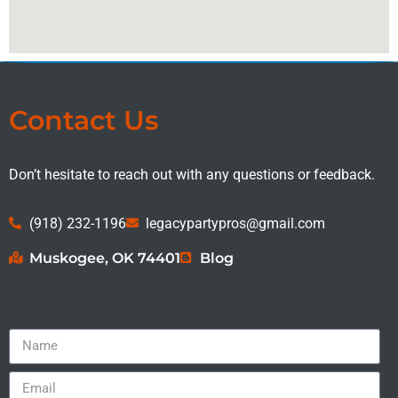
Contact Us
Don’t hesitate to reach out with any questions or feedback.
(918) 232-1196
legacypartypros@gmail.com
Muskogee, OK 74401
Blog