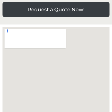
Request a Quote Now!