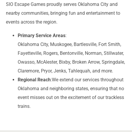
SIO Escape Games proudly serves Oklahoma City and
nearby communities, bringing fun and entertainment to
events across the region.
Primary Service Areas
:
Oklahoma City, Muskogee, Bartlesville, Fort Smith,
Fayetteville, Rogers, Bentonville, Norman, Stillwater,
Owasso, McAlester, Bixby, Broken Arrow, Springdale,
Claremore, Pryor, Jenks, Tahlequah, and more.
Regional Reach
:
We extend our services throughout
Oklahoma and neighboring states, ensuring that no
event misses out on the excitement of our trackless
trains.