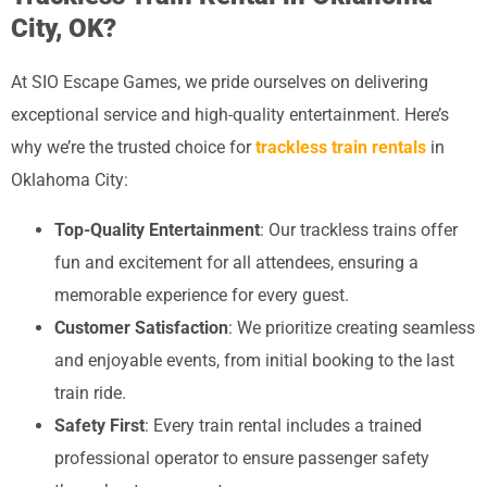
City, OK?
At SIO Escape Games, we pride ourselves on delivering
exceptional service and high-quality entertainment. Here’s
why we’re the trusted choice for
trackless train rentals
in
Oklahoma City:
Top-Quality Entertainment
: Our trackless trains offer
fun and excitement for all attendees, ensuring a
memorable experience for every guest.
Customer Satisfaction
: We prioritize creating seamless
and enjoyable events, from initial booking to the last
train ride.
Safety First
: Every train rental includes a trained
professional operator to ensure passenger safety