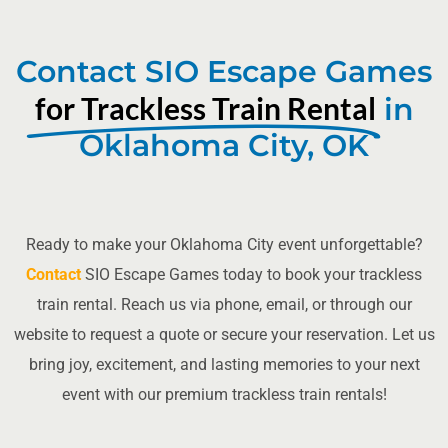
Contact SIO Escape Games
for Trackless Train Rental
in
Oklahoma City, OK
Ready to make your Oklahoma City event unforgettable?
Contact
SIO Escape Games today to book your trackless
train rental. Reach us via phone, email, or through our
website to request a quote or secure your reservation. Let us
bring joy, excitement, and lasting memories to your next
event with our premium trackless train rentals!