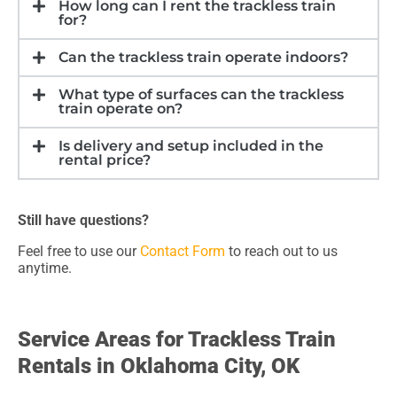
How long can I rent the trackless train
for?
Can the trackless train operate indoors?
What type of surfaces can the trackless
train operate on?
Is delivery and setup included in the
rental price?
Still have questions?
Feel free to use our
Contact Form
to reach out to us
anytime.
Service Areas for Trackless Train
Rentals in Oklahoma City, OK