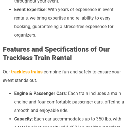
throughout your event.
Event Expertise
: With years of experience in event
rentals, we bring expertise and reliability to every
booking, guaranteeing a stress-free experience for
organizers.
Features and Specifications of Our
Trackless Train Rental
Our
trackless trains
combine fun and safety to ensure your
event stands out.
Engine & Passenger Cars
: Each train includes a main
engine and four comfortable passenger cars, offering a
smooth and enjoyable ride.
Capacity
: Each car accommodates up to 350 lbs, with