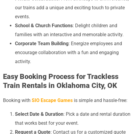
our trains add a unique and exciting touch to private
events.
School & Church Functions
: Delight children and
families with an interactive and memorable activity.
Corporate Team Building
: Energize employees and
encourage collaboration with a fun and engaging
activity.
Easy Booking Process for Trackless
Train Rentals in Oklahoma City, OK
Booking with
SIO Escape Games
is simple and hassle-free:
Select Date & Duration
: Pick a date and rental duration
that works best for your event.
Request a Quote
: Contact us for a customized quote