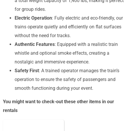
a total weight capacity of 1,400 lbs, making it perfect
for group rides.
Electric Operation
: Fully electric and eco-friendly, our
trains operate quietly and efficiently on flat surfaces
without the need for tracks.
Authentic Features
: Equipped with a realistic train
whistle and optional smoke effects, creating a
nostalgic and immersive experience.
Safety First
: A trained operator manages the train’s
operation to ensure the safety of passengers and
smooth functioning during your event.
You might want to check-out these other items in our
rentals