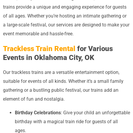
trains provide a unique and engaging experience for guests
of all ages. Whether you’re hosting an intimate gathering or
a large-scale festival, our services are designed to make your
event memorable and hassle-free.
Trackless Train Rental
for Various
Events in Oklahoma City, OK
Our trackless trains are a versatile entertainment option,
suitable for events of all kinds. Whether it’s a small family
gathering or a bustling public festival, our trains add an
element of fun and nostalgia.
Birthday Celebrations
: Give your child an unforgettable
birthday with a magical train ride for guests of all
ages.