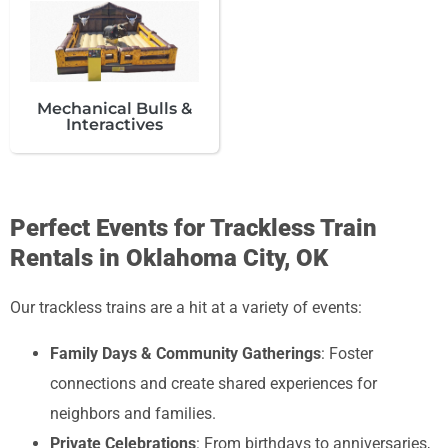
Mechanical Bulls &
Interactives
Perfect Events for Trackless Train
Rentals in Oklahoma City, OK
Our trackless trains are a hit at a variety of events:
Family Days & Community Gatherings
: Foster
connections and create shared experiences for
neighbors and families.
Private Celebrations
: From birthdays to anniversaries,