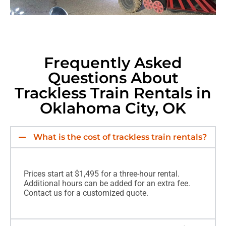
Frequently Asked
Questions About
Trackless Train Rentals in
Oklahoma City, OK
What is the cost of trackless train rentals?
Prices start at $1,495 for a three-hour rental.
Additional hours can be added for an extra fee.
Contact us for a customized quote.