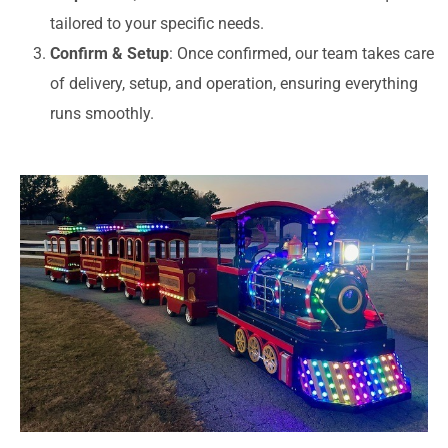
tailored to your specific needs.
Confirm & Setup
: Once confirmed, our team takes care
of delivery, setup, and operation, ensuring everything
runs smoothly.