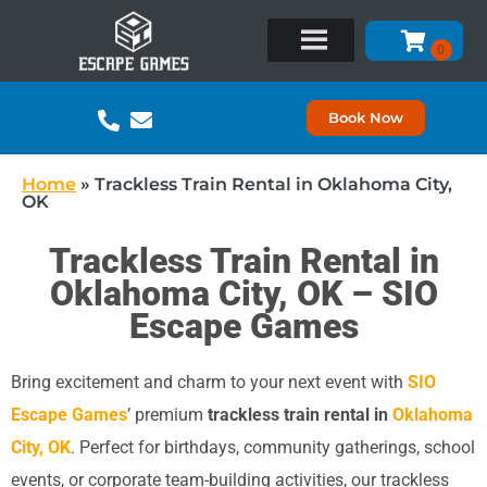
Book Now
Home
»
Trackless Train Rental in Oklahoma City,
OK
Trackless Train Rental in
Oklahoma City, OK – SIO
Escape Games
Bring excitement and charm to your next event with
SIO
Escape Games
’ premium
trackless train rental in
Oklahoma
City, OK
. Perfect for birthdays, community gatherings, school
events, or corporate team-building activities, our trackless