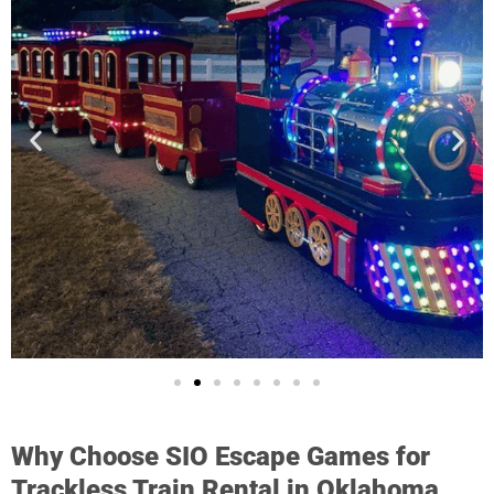
Why Choose SIO Escape Games for
Trackless Train Rental in Oklahoma