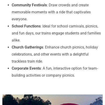
Community Festivals
: Draw crowds and create
memorable moments with a ride that captivates
everyone.
School Functions
: Ideal for school carnivals, picnics,
and fun days, our trains engage students and families
alike.
Church Gatherings
: Enhance church picnics, holiday
celebrations, and other events with a delightful
trackless train ride.
Corporate Events
: A fun, interactive option for team-
building activities or company picnics.