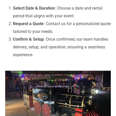
Select Date & Duration
: Choose a date and rental
period that aligns with your event.
Request a Quote
: Contact us for a personalized quote
tailored to your needs.
Confirm & Setup
: Once confirmed, our team handles
delivery, setup, and operation, ensuring a seamless
experience.