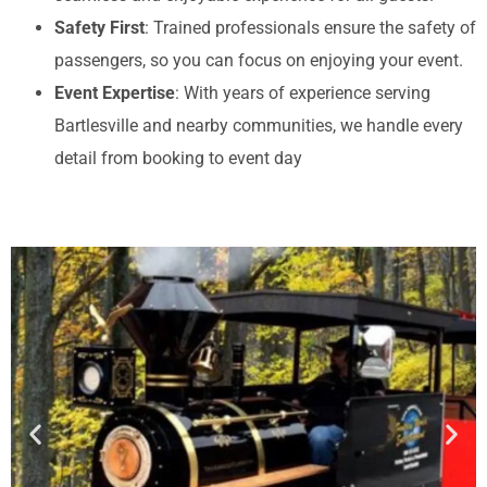
Safety First
: Trained professionals ensure the safety of
passengers, so you can focus on enjoying your event.
Event Expertise
: With years of experience serving
Bartlesville and nearby communities, we handle every
detail from booking to event day