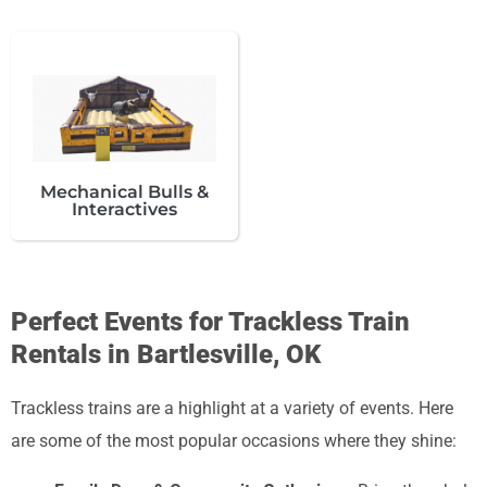
Mechanical Bulls &
Interactives
Perfect Events for Trackless Train
Rentals in Bartlesville, OK
Trackless trains are a highlight at a variety of events. Here
are some of the most popular occasions where they shine: