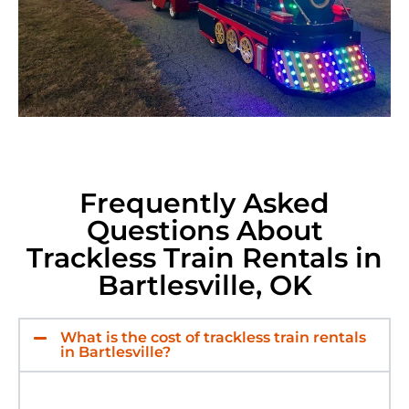
Frequently Asked
Questions About
Trackless Train Rentals in
Bartlesville, OK
What is the cost of trackless train rentals
in Bartlesville?