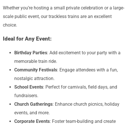
Whether you’re hosting a small private celebration or a large-
scale public event, our trackless trains are an excellent
choice.
Ideal for Any Event:
Birthday Parties
: Add excitement to your party with a
memorable train ride.
Community Festivals
: Engage attendees with a fun,
nostalgic attraction.
School Events
: Perfect for carnivals, field days, and
fundraisers.
Church Gatherings
: Enhance church picnics, holiday
events, and more.
Corporate Events
: Foster team-building and create