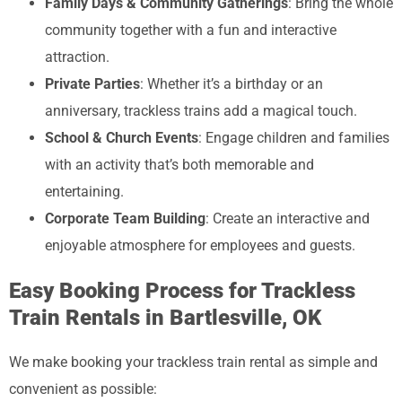
Family Days & Community Gatherings
: Bring the whole
community together with a fun and interactive
attraction.
Private Parties
: Whether it’s a birthday or an
anniversary, trackless trains add a magical touch.
School & Church Events
: Engage children and families
with an activity that’s both memorable and
entertaining.
Corporate Team Building
: Create an interactive and
enjoyable atmosphere for employees and guests.
Easy Booking Process for Trackless
Train Rentals in Bartlesville, OK
We make booking your trackless train rental as simple and
convenient as possible: