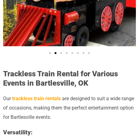
Trackless Train Rental for Various
Events in Bartlesville, OK
Our
trackless train rentals
are designed to suit a wide range
of occasions, making them the perfect entertainment option
for Bartlesville events.
Versatility: