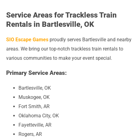
Service Areas for Trackless Train
Rentals in Bartlesville, OK
SIO Escape Games
proudly serves Bartlesville and nearby
areas. We bring our top-notch trackless train rentals to
various communities to make your event special.
Primary Service Areas:
Bartlesville, OK
Muskogee, OK
Fort Smith, AR
Oklahoma City, OK
Fayetteville, AR
Rogers, AR