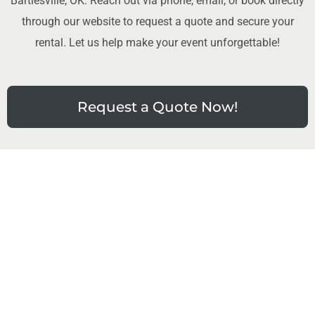
Bartlesville, OK. Reach out via phone, email, or book directly
through our website to request a quote and secure your
rental. Let us help make your event unforgettable!
Request a Quote Now!