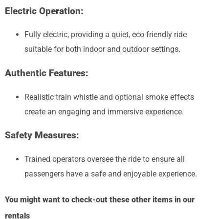
Electric Operation:
Fully electric, providing a quiet, eco-friendly ride
suitable for both indoor and outdoor settings.
Authentic Features:
Realistic train whistle and optional smoke effects
create an engaging and immersive experience.
Safety Measures:
Trained operators oversee the ride to ensure all
passengers have a safe and enjoyable experience.
You might want to check-out these other items in our
rentals