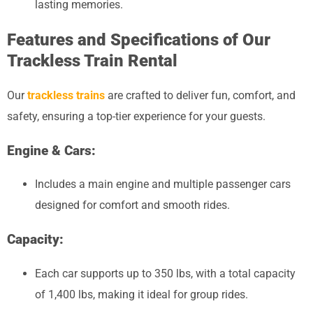
lasting memories.
Features and Specifications of Our
Trackless Train Rental
Our
trackless trains
are crafted to deliver fun, comfort, and
safety, ensuring a top-tier experience for your guests.
Engine & Cars:
Includes a main engine and multiple passenger cars
designed for comfort and smooth rides.
Capacity:
Each car supports up to 350 lbs, with a total capacity
of 1,400 lbs, making it ideal for group rides.