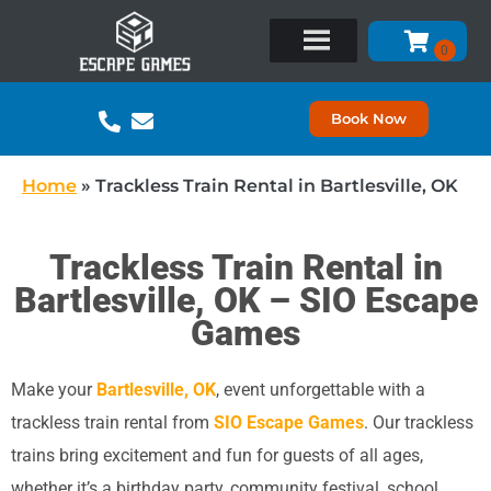
Book Now
Home
»
Trackless Train Rental in Bartlesville, OK
Trackless Train Rental in
Bartlesville, OK – SIO Escape
Games
Make your
Bartlesville, OK
, event unforgettable with a
trackless train rental from
SIO Escape Games
. Our trackless
trains bring excitement and fun for guests of all ages,
whether it’s a birthday party, community festival, school