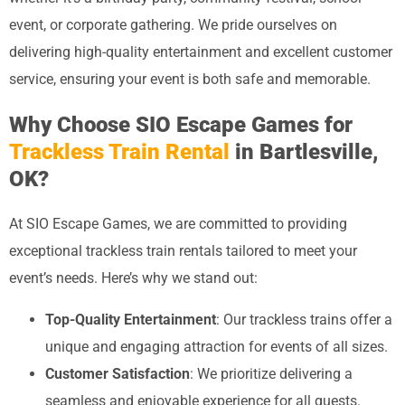
event, or corporate gathering. We pride ourselves on
delivering high-quality entertainment and excellent customer
service, ensuring your event is both safe and memorable.
Why Choose SIO Escape Games for
Trackless Train Rental
in Bartlesville,
OK?
At SIO Escape Games, we are committed to providing
exceptional trackless train rentals tailored to meet your
event’s needs. Here’s why we stand out:
Top-Quality Entertainment
: Our trackless trains offer a
unique and engaging attraction for events of all sizes.
Customer Satisfaction
: We prioritize delivering a
seamless and enjoyable experience for all guests.