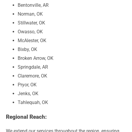
Bentonville, AR
Norman, OK
Stillwater, OK
Owasso, OK
McAlester, OK
Bixby, OK
Broken Arrow, OK
Springdale, AR
Claremore, OK
Pryor, OK
Jenks, OK
Tahlequah, OK
Regional Reach:
We extend our services throughout the region, ensuring