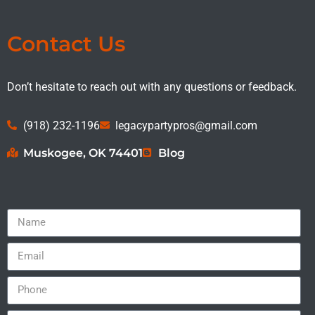
Contact Us
Don’t hesitate to reach out with any questions or feedback.
(918) 232-1196
legacypartypros@gmail.com
Muskogee, OK 74401
Blog