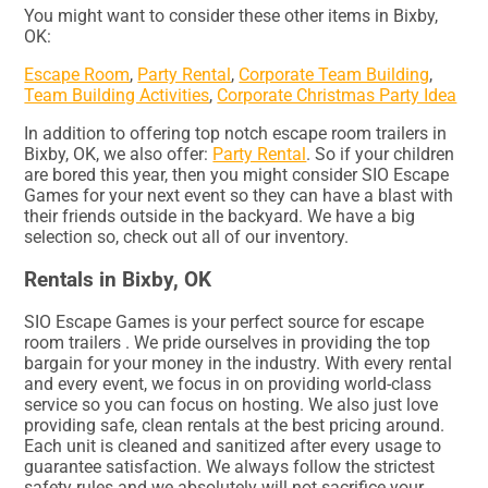
You might want to consider these other items in Bixby,
OK:
Escape Room
,
Party Rental
,
Corporate Team Building
,
Team Building Activities
,
Corporate Christmas Party Idea
In addition to offering top notch escape room trailers in
Bixby, OK, we also offer:
Party Rental
. So if your children
are bored this year, then you might consider SIO Escape
Games for your next event so they can have a blast with
their friends outside in the backyard. We have a big
selection so, check out all of our inventory.
Rentals in Bixby, OK
SIO Escape Games is your perfect source for escape
room trailers . We pride ourselves in providing the top
bargain for your money in the industry. With every rental
and every event, we focus in on providing world-class
service so you can focus on hosting. We also just love
providing safe, clean rentals at the best pricing around.
Each unit is cleaned and sanitized after every usage to
guarantee satisfaction. We always follow the strictest
safety rules and we absolutely will not sacrifice your