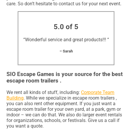
care. So don’t hesitate to contact us for your next event.
5.0 of 5
“Wonderful service and great products!!! “
– Sarah
SIO Escape Games is your source for the best
escape room trailers .
We rent all kinds of stuff, including:
Corporate Team
Building
. While we specialize in escape room trailers ,
you can also rent other equipment. If you just want a
escape room trailer for your own yard, at a park, gym or
indoor – we can do that. We also do larger event rentals
for organizations, schools, or festivals. Give us a call if
you want a quote.