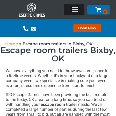
Book Now
Home
»
Escape room trailers in Bixby, OK
Escape room trailers Bixby,
OK
We have everything you need to throw awesome, once in
a lifetime events. Whether it’s in your backyard or a large
company event, we specialize in making sure your event
is a fun, stress free experience from start to finish.
SIO Escape Games have been providing the best rentals
to the Bixby, OK area for a long time, so you can trust us
with handling your
escape room trailer
needs. We’ve
completed a large number of parties during the last few
years from small to big, but all are handled with the most