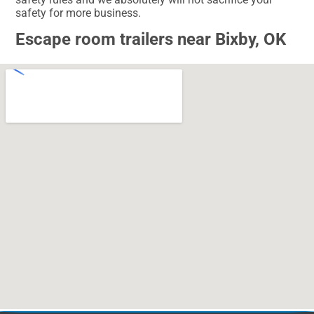
safety for more business.
Escape room trailers near Bixby, OK