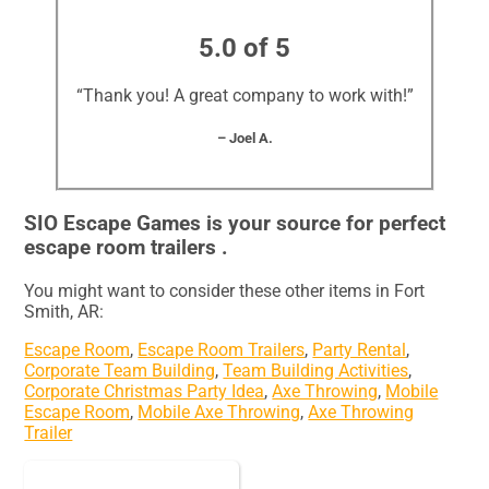
5.0 of 5
“Thank you! A great company to work with!”
– Joel A.
SIO Escape Games is your source for perfect
escape room trailers .
You might want to consider these other items in Fort
Smith, AR:
Escape Room
,
Escape Room Trailers
,
Party Rental
,
Corporate Team Building
,
Team Building Activities
,
Corporate Christmas Party Idea
,
Axe Throwing
,
Mobile
Escape Room
,
Mobile Axe Throwing
,
Axe Throwing
Trailer