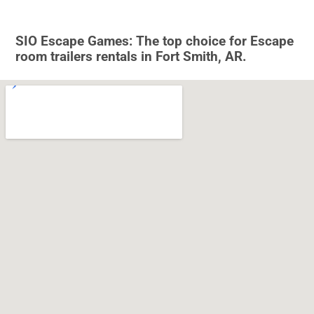
SIO Escape Games: The top choice for Escape
room trailers rentals in Fort Smith, AR.