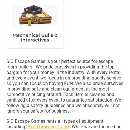
Mechanical Bulls &
Interactives
SIO Escape Games is your perfect source for escape
room trailers . We pride ourselves in providing the top
bargain for your money in the industry. With every rental
and every event, we focus in on providing quality service
so you can focus on having FUN. We also pride ourselves
in providing safe and clean equipment at the most
competitive pricing around. Each item is cleaned and
sanitized after every event to guarantee satisfaction. We
follow rigid safety guidelines and we absolutely will not
ignore your safety for business.
SIO Escape Games rents all types of equipment,
including:
Axe Throwing Trailer
. While we are focused on