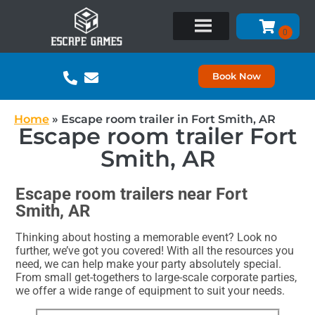
Book Now
Home
»
Escape room trailer in Fort Smith, AR
Escape room trailer Fort
Smith, AR
Escape room trailers near Fort
Smith, AR
Thinking about hosting a memorable event? Look no
further, we’ve got you covered! With all the resources you
need, we can help make your party absolutely special.
From small get-togethers to large-scale corporate parties,
we offer a wide range of equipment to suit your needs.