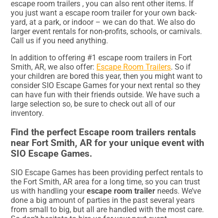
escape room trailers , you can also rent other items. If
you just want a escape room trailer for your own back-
yard, at a park, or indoor – we can do that. We also do
larger event rentals for non-profits, schools, or carnivals.
Call us if you need anything.
In addition to offering #1 escape room trailers in Fort
Smith, AR, we also offer:
Escape Room Trailers
. So if
your children are bored this year, then you might want to
consider SIO Escape Games for your next rental so they
can have fun with their friends outside. We have such a
large selection so, be sure to check out all of our
inventory.
Find the perfect Escape room trailers rentals
near Fort Smith, AR for your unique event with
SIO Escape Games.
SIO Escape Games has been providing perfect rentals to
the Fort Smith, AR area for a long time, so you can trust
us with handling your
escape room trailer
needs. We’ve
done a big amount of parties in the past several years
from small to big, but all are handled with the most care.