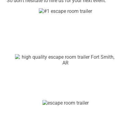
So don’t hesitate to hire us for your next event.