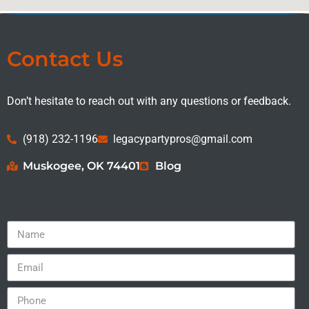
Contact Us
Don’t hesitate to reach out with any questions or feedback.
(918) 232-1196
legacypartypros@gmail.com
Muskogee, OK 74401
Blog