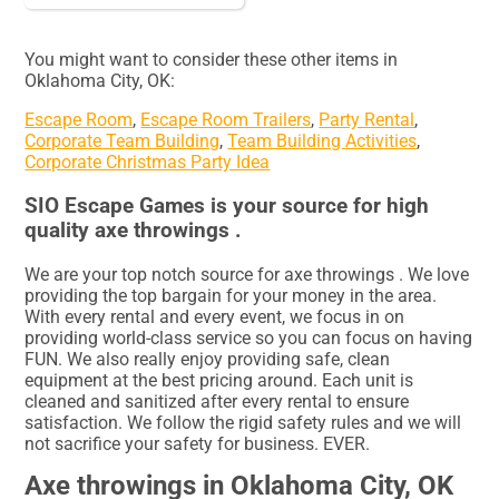
You might want to consider these other items in
Oklahoma City, OK:
Escape Room
,
Escape Room Trailers
,
Party Rental
,
Corporate Team Building
,
Team Building Activities
,
Corporate Christmas Party Idea
SIO Escape Games is your source for high
quality axe throwings .
We are your top notch source for axe throwings . We love
providing the top bargain for your money in the area.
With every rental and every event, we focus in on
providing world-class service so you can focus on having
FUN. We also really enjoy providing safe, clean
equipment at the best pricing around. Each unit is
cleaned and sanitized after every rental to ensure
satisfaction. We follow the rigid safety rules and we will
not sacrifice your safety for business. EVER.
Axe throwings in Oklahoma City, OK