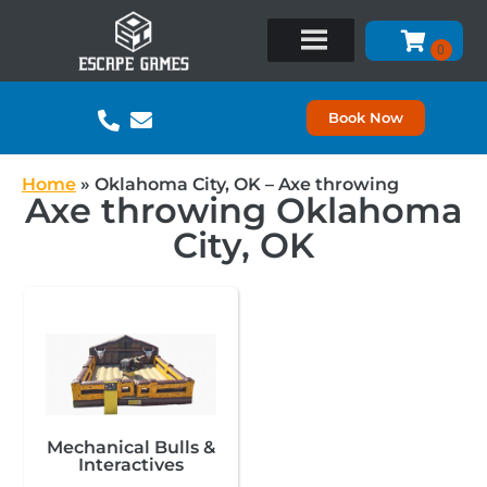
Book Now
Home
»
Oklahoma City, OK – Axe throwing
Axe throwing Oklahoma
City, OK
Mechanical Bulls &
Interactives