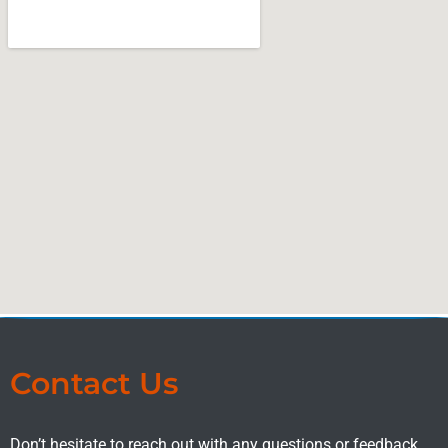
Contact Us
Don’t hesitate to reach out with any questions or feedback.