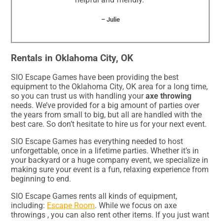
– Julie
Rentals in Oklahoma City, OK
SIO Escape Games have been providing the best
equipment to the Oklahoma City, OK area for a long time,
so you can trust us with handling your
axe throwing
needs. We’ve provided for a big amount of parties over
the years from small to big, but all are handled with the
best care. So don’t hesitate to hire us for your next event.
SIO Escape Games has everything needed to host
unforgettable, once in a lifetime parties. Whether it’s in
your backyard or a huge company event, we specialize in
making sure your event is a fun, relaxing experience from
beginning to end.
SIO Escape Games rents all kinds of equipment,
including:
Escape Room
. While we focus on axe
throwings , you can also rent other items. If you just want