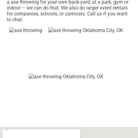
a axe throwing for your own back-yard, at a park, gym or
indoor – we can do that. We also do larger event rentals
for companies, schools, or carnivals. Call us if you want
to chat.