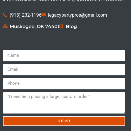
(918) 232-1196
legacypartypros@gmail.com
Muskogee, OK 74401
Blog
SUBMIT