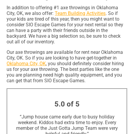
In addition to offering #1 axe throwings in Oklahoma
City, OK, we also offer:
Team Building Activities
. So if
your kids are tired of this year, then you might want to
consider SIO Escape Games for your next rental so they
can have a party with their friends outside in the
backyard. We have a big selection so, be sure to check
out all of our inventory.
Our axe throwings are available for rent near Oklahoma
City, OK. So if you are looking to have get-together in
Oklahoma City, OK
, you should definitely consider hiring
us for your axe throwing. The best parties like the one
you are planning need high quality equipment, and you
can get that from SIO Escape Games.
5.0 of 5
“Jump house came early due to busy holiday
weekend. Kiddos had extra time to enjoy. Every
member of the Just Gotta Jump Team were very
helpful and friendly.”